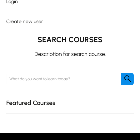
Login
|
Create new user
SEARCH COURSES
Description for search course.
Featured Courses