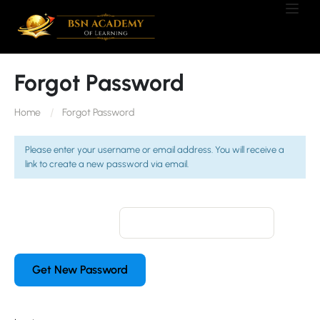
Forgot Password
Home
Forgot Password
Please enter your username or email address. You will receive a
link to create a new password via email.
Username or Email: