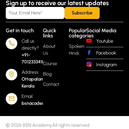
Sign up to receive our latest updates
Get in touch
Quick
Popular
Social Media
links
categories
Call us
Youtube
About
Spoken
directly?
Facebook
Us
Hindi
+91-
7012333418
Course
Instagram
Address
Blog
Ottapalam,
Contact
Kerala
Email
bsnacademyoflearning@gmail.com
© 2026 BSN Academy.All rights reserved.