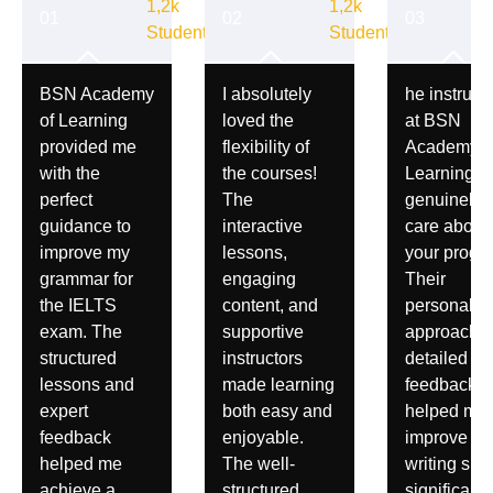
1,2k
1,2k
Student
Student
BSN Academy
I absolutely
he instruct
of Learning
loved the
at BSN
provided me
flexibility of
Academy o
with the
the courses!
Learning
perfect
The
genuinely
guidance to
interactive
care about
improve my
lessons,
your progre
grammar for
engaging
Their
the IELTS
content, and
personaliz
exam. The
supportive
approach 
structured
instructors
detailed
lessons and
made learning
feedback
expert
both easy and
helped me
feedback
enjoyable.
improve m
helped me
The well-
writing skil
achieve a
structured
significantl