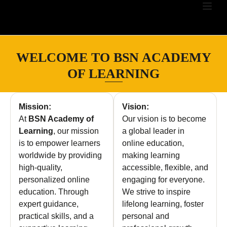
WELCOME TO BSN ACADEMY
OF LEARNING
Mission:
Vision:
At
BSN Academy of
Our vision is to become
Learning
, our mission
a global leader in
is to empower learners
online education,
worldwide by providing
making learning
high-quality,
accessible, flexible, and
personalized online
engaging for everyone.
education. Through
We strive to inspire
expert guidance,
lifelong learning, foster
practical skills, and a
personal and