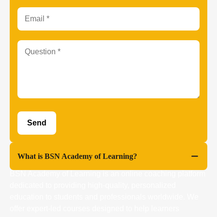
What is BSN Academy of Learning?
BSN Academy of Learning is an online coaching platform
dedicated to providing high-quality, personalized
education to students and professionals worldwide. We
offer expert-led courses designed to help learners