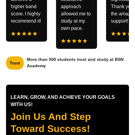
higher band
approach
Thank you 
score. I highly
allowed me to
the amazin
recommend it!
study at my
support!
own pace.
More than 500 students trust and study at BSN
Trust
Academy
LEARN, GROW, AND ACHIEVE YOUR GOALS
WITH US!
Join Us And Step
Toward Success!