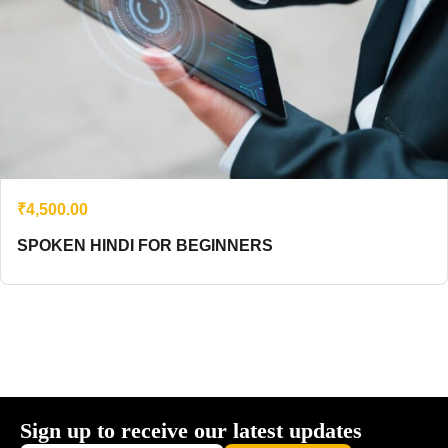
₹4,500.00
SPOKEN HINDI FOR BEGINNERS
Sign up to receive our latest updates