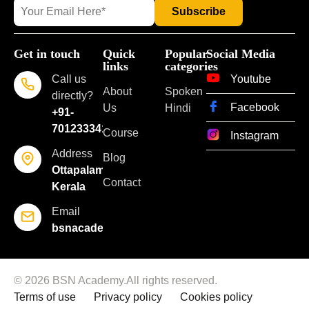
Get in touch
Quick
Popular
Social Media
links
categories
Call us
Youtube
About
Spoken
directly?
Facebook
Us
Hindi
+91-
7012333418
Course
Instagram
Address
Blog
Ottapalam,
Contact
Kerala
Email
bsnacademyoflearning@gmail.com
© 2026 BSN Academy.All rights reserved.
Terms of use
Privacy policy
Cookies policy