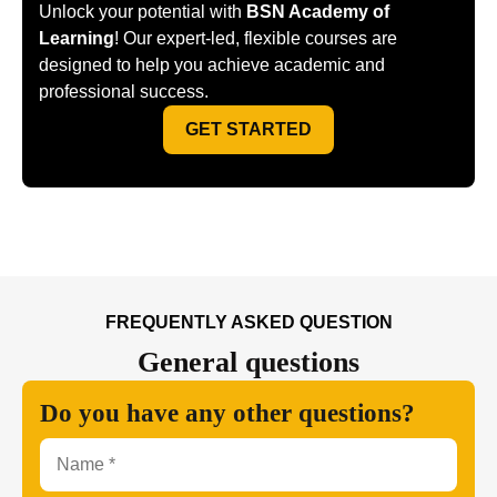
Unlock your potential with
BSN Academy of
Learning
! Our expert-led, flexible courses are
designed to help you achieve academic and
professional success.
GET STARTED
FREQUENTLY ASKED QUESTION
General
questions
Do you have any other questions?