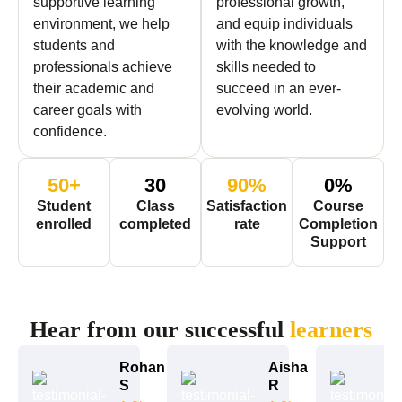
supportive learning
professional growth,
environment, we help
and equip individuals
students and
with the knowledge and
professionals achieve
skills needed to
their academic and
succeed in an ever-
career goals with
evolving world.
confidence.
50
+
30
90
%
0
%
Student
Class
Satisfaction
Course
enrolled
completed
rate
Completion
Support
STUDENTS SAY
Hear from our successful
learners
Rohan
Aisha
S
R