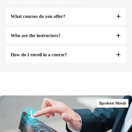
achieve academic and career success.
What courses do you offer?
Who are the instructors?
How do I enroll in a course?
Spoken Hindi