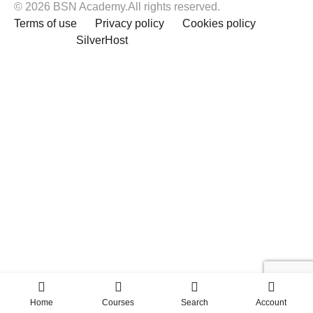
© 2026 BSN Academy.All rights reserved.
Terms of use
Privacy policy
Cookies policy
Powered by
SilverHost
Home
Courses
Search
Account