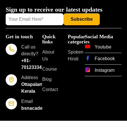
Sign up to receive our latest updates
Get in touch
Quick
Popular
Social Media
links
categories
Call us
Youtube
About
Spoken
directly?
Facebook
Us
Hindi
+91-
7012333418
Course
Instagram
Address
Blog
Ottapalam,
Contact
Kerala
Email
bsnacademyoflearning@gmail.com