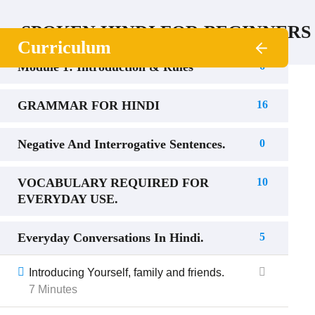
SPOKEN HINDI FOR BEGINNERS
Curriculum
Module 1: Introduction & Rules
6
GRAMMAR FOR HINDI
16
Negative And Interrogative Sentences.
0
VOCABULARY REQUIRED FOR
10
EVERYDAY USE.
Everyday Conversations In Hindi.
5
Introducing Yourself, family and friends.
7 Minutes