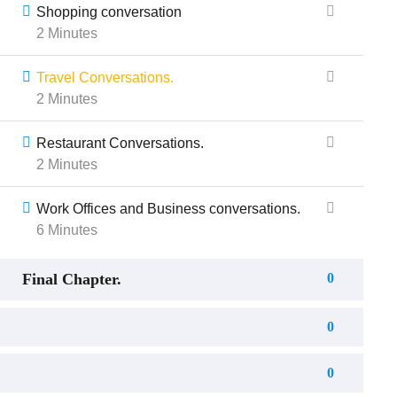
Shopping conversation
2 Minutes
Travel Conversations.
2 Minutes
Restaurant Conversations.
2 Minutes
Work Offices and Business conversations.
6 Minutes
Final Chapter.
0
0
0