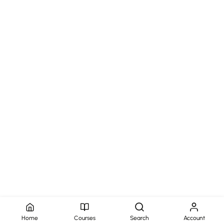
Home
Courses
Search
Account