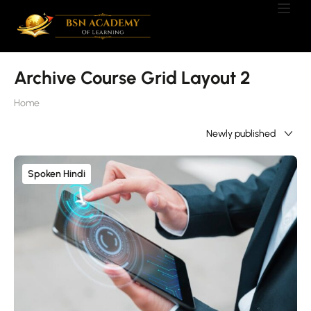
Archive Course Grid Layout 2
Home
Showing only one result
Spoken Hindi