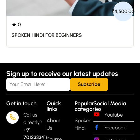
₹4,500.00
0
/0 ratings
SPOKEN HINDI FOR BEGINNERS
Sign up to receive our latest updates
Get in touch
Quick
Popular
Social Media
links
categories
Call us
Youtube
About
Spoken
directly?
Facebook
Us
Hindi
+91-
7012333418
Course